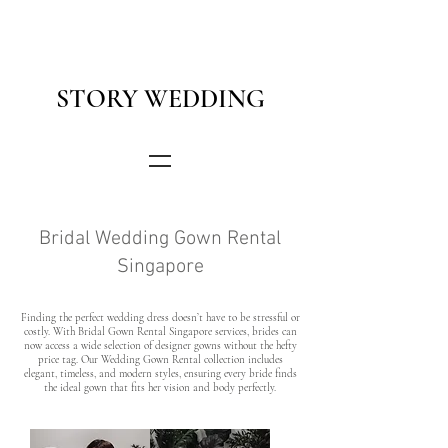
STORY WEDDING
Bridal Wedding Gown Rental
Singapore
Finding the perfect wedding dress doesn’t have to be stressful or
costly. With Bridal Gown Rental Singapore services, brides can
now access a wide selection of designer gowns without the hefty
price tag. Our Wedding Gown Rental collection includes
elegant, timeless, and modern styles, ensuring every bride finds
the ideal gown that fits her vision and body perfectly.