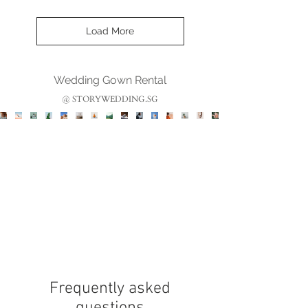
Load More
Wedding Gown Rental
@ STORYWEDDING.SG
Frequently asked