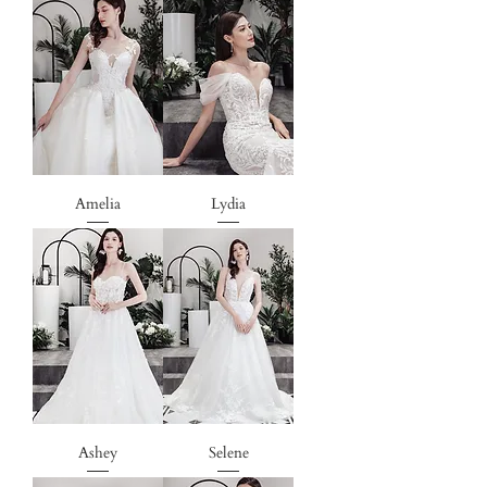
Amelia
Lydia
Ashey
Selene