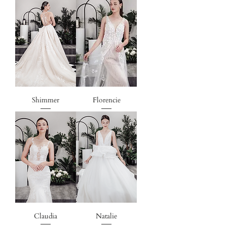
Shimmer
Florencie
Claudia
Natalie