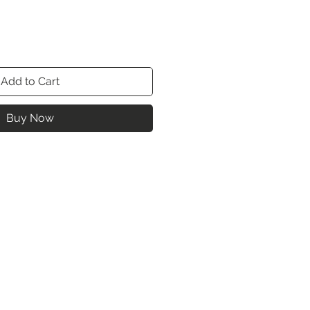
Add to Cart
Buy Now