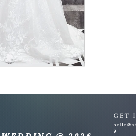
GET 
hello@s
g