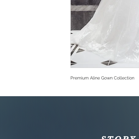
Premium Aline Gown Collection