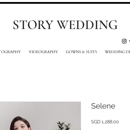
STORY WEDDING
TOGRAPHY
VIDEOGRAPHY
GOWNS & SUITS
WEDDING D
Selene
Price
SGD 1,288.00