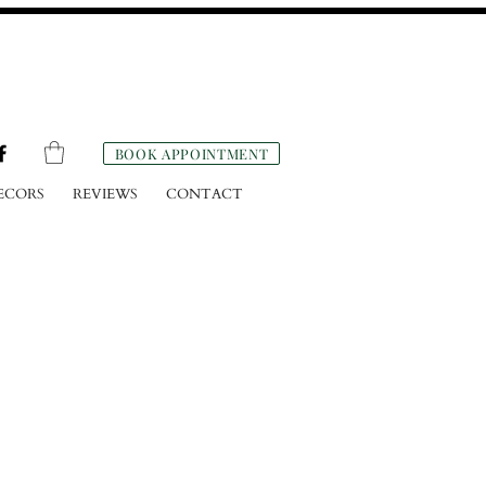
BOOK APPOINTMENT
ECORS
REVIEWS
CONTACT