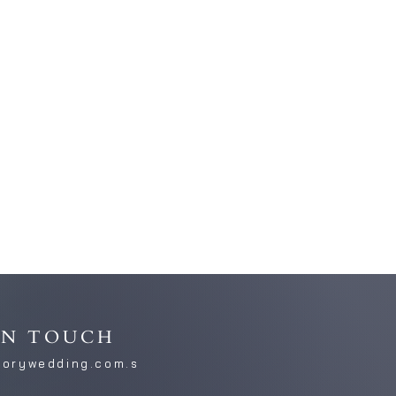
IN TOUCH
torywedding.com.s