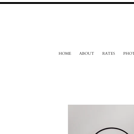
HOME
ABOUT
RATES
PHO