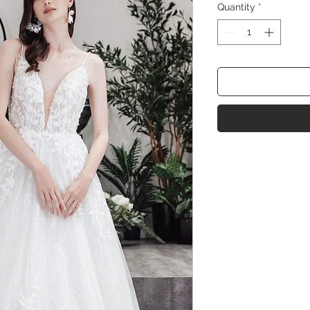
Quantity
*