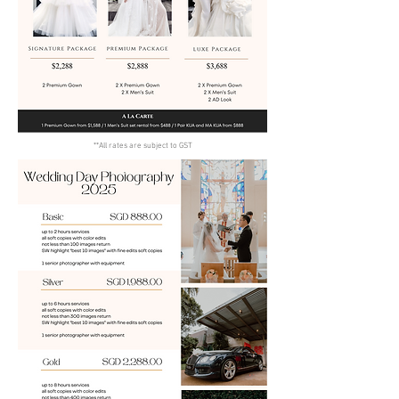
**All rates are subject to GST