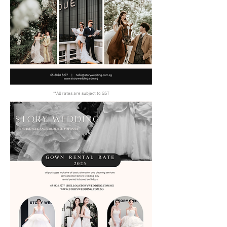
**All rates are subject to GST