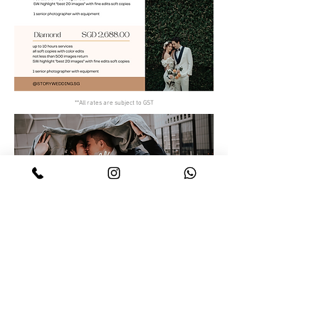
**All rates are subject to GST