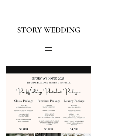
STORY WEDDING