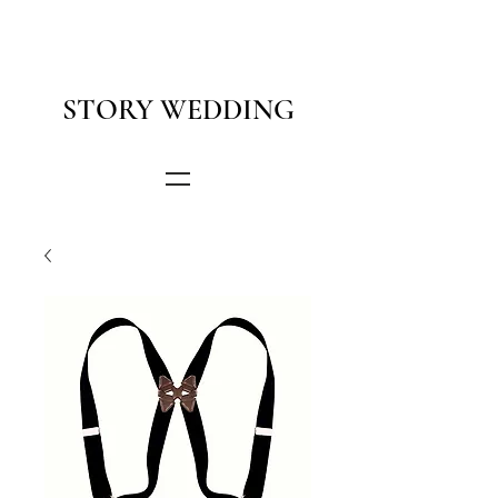
STORY WEDDING