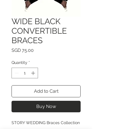
WIDE BLACK
CONVERTIBLE
BRACES
Price
SGD 75.00
Quantity
*
Add to Cart
Buy Now
STORY WEDDING Braces Collection