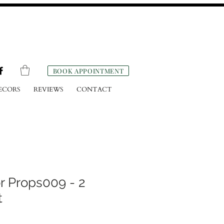
BOOK APPOINTMENT
ECORS
REVIEWS
CONTACT
r Props009 - 2
t