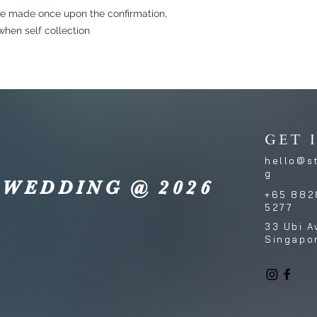
e made once upon the confirmation,
hen self collection
GET 
hello@s
g
 WEDDING @ 2026
+65 882
5277
33 Ubi A
Singapo