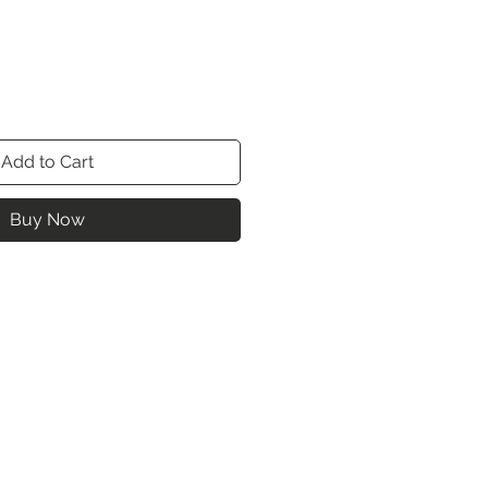
Add to Cart
Buy Now