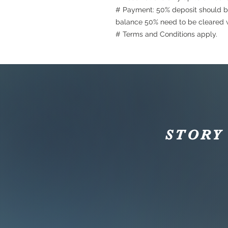
# Payment: 50% deposit should b
balance 50% need to be cleared w
# Terms and Conditions apply.
STORY