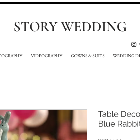
STORY WEDDING
TOGRAPHY
VIDEOGRAPHY
GOWNS & SUITS
WEDDING D
Table Deco
Blue Rabbi