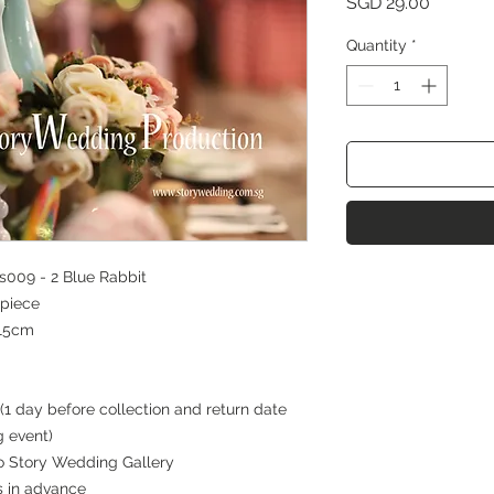
Price
SGD 29.00
Quantity
*
009 - 2 Blue Rabbit
piece
15cm
(1 day before collection and return date
g event)
 to Story Wedding Gallery
s in advance