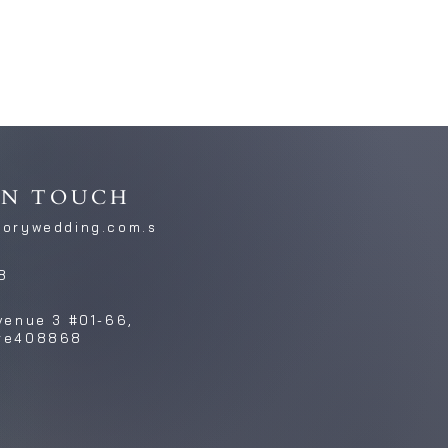
IN TOUCH
torywedding.com.s
8
venue 3 #01-66,
re408868