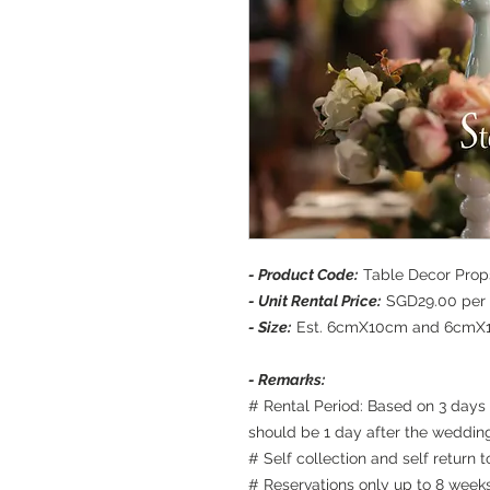
- Product Code:
Table Decor Props
- Unit Rental Price:
SGD29.00 per 
- Size:
Est. 6cmX10cm and 6cmX
- Remarks:
# Rental Period: Based on 3 days 
should be 1 day after the weddin
# Self collection and self return
# Reservations only up to 8 week