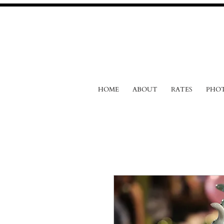
HOME
ABOUT
RATES
PHO