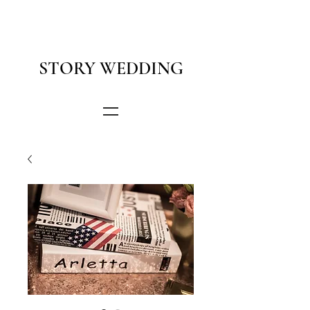
STORY WEDDING