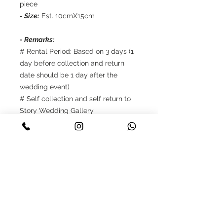
piece
- Size:
Est. 10cmX15cm
- Remarks:
# Rental Period: Based on 3 days (1
day before collection and return
date should be 1 day after the
wedding event)
# Self collection and self return to
Story Wedding Gallery
# Reservations only up to 8 weeks in
advance
# Payment: 50% deposit should be
made once upon the confirmation,
balance 50% need to be cleared
when self collection
# Terms and Conditions apply.