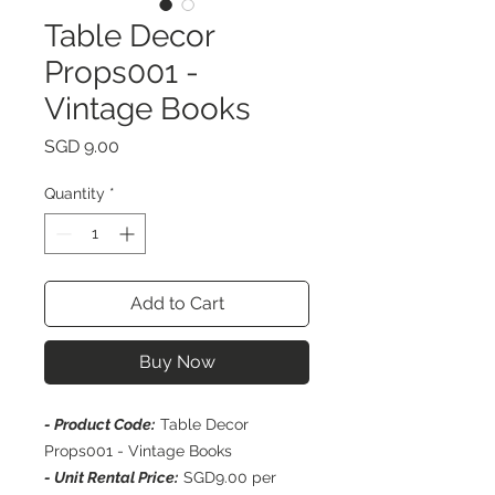
Table Decor
Props001 -
Vintage Books
Price
SGD 9.00
Quantity
*
Add to Cart
Buy Now
- Product Code:
Table Decor
Props001 - Vintage Books
- Unit Rental Price:
SGD9.00 per