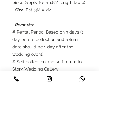
piece (apply for a 1.8M length table)
- Size:
Est. 3M X 2M
- Remarks:
# Rental Period: Based on 3 days (1
day before collection and return
date should be 1 day after the
wedding event)
# Self collection and self return to
Story Wedding Gallery
# Reservations only up to 8 weeks in
advance
# Payment: 50% deposit should be
made once upon the confirmation,
balance 50% need to be cleared
when self collection
# Terms and Conditions apply.