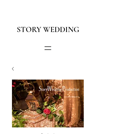
STORY WEDDING