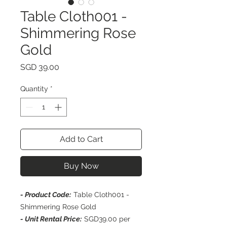
Table Cloth001 -
Shimmering Rose
Gold
Price
SGD 39.00
Quantity
*
Add to Cart
Buy Now
- Product Code:
Table Cloth001 -
Shimmering Rose Gold
- Unit Rental Price:
SGD39.00 per