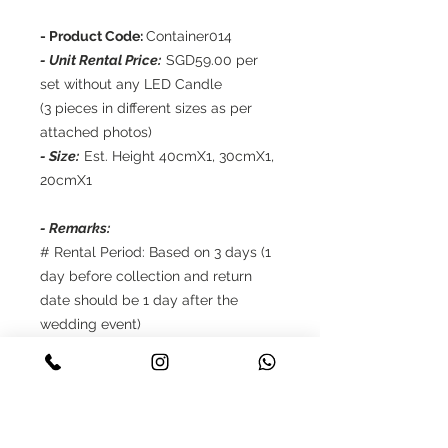
- Product Code:
Container014
- Unit Rental Price:
SGD59.00 per
set without any LED Candle
(3 pieces in different sizes as per
attached photos)
- Size:
Est. Height 40cmX1, 30cmX1,
20cmX1
- Remarks:
# Rental Period: Based on 3 days (1
day before collection and return
date should be 1 day after the
wedding event)
# Self collection and self return to
Story Wedding Gallery
# Reservations only up to 8 weeks in
advance
# Payment: 50% deposit should be