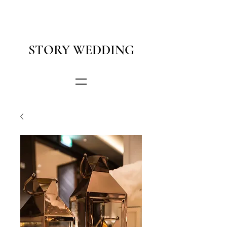
STORY WEDDING