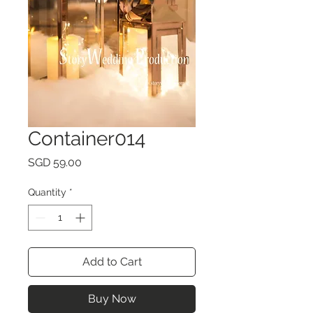
Container014
Price
SGD 59.00
Quantity
*
Add to Cart
Buy Now