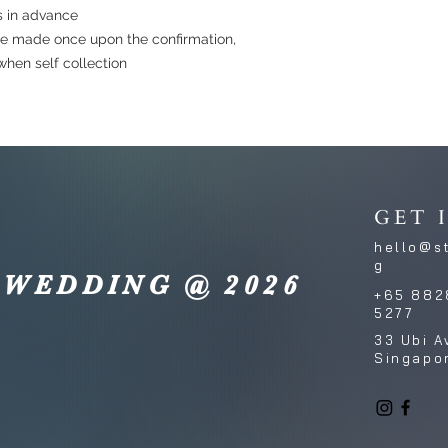
s in advance
e made once upon the confirmation,
hen self collection
GET 
hello@s
g
 WEDDING @ 2026
+65 882
5277
33 Ubi A
Singapo