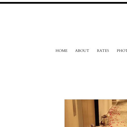
HOME
ABOUT
RATES
PHO