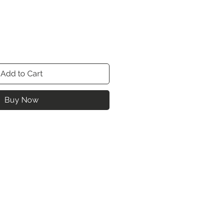
Add to Cart
Buy Now