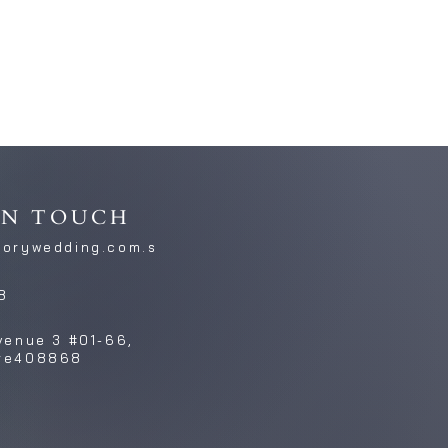
IN TOUCH
torywedding.com.s
8
venue 3 #01-66,
re408868