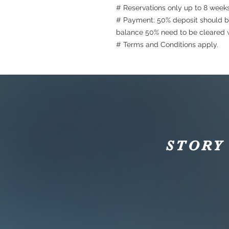
# Reservations only up to 8 week
# Payment: 50% deposit should b
balance 50% need to be cleared w
# Terms and Conditions apply.
STORY