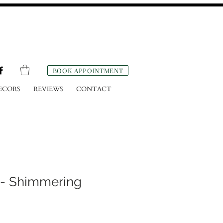
BOOK APPOINTMENT
ECORS
REVIEWS
CONTACT
 - Shimmering