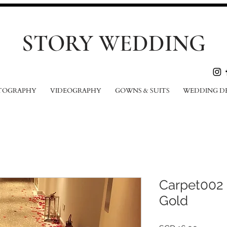
STORY WEDDING
TOGRAPHY
VIDEOGRAPHY
GOWNS & SUITS
WEDDING D
Carpet002
Gold