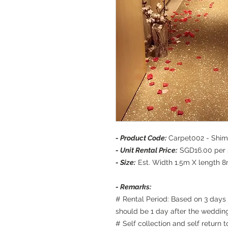
- Product Code:
Carpet002 - Shi
- Unit Rental Price:
SGD16.00 per s
- Size:
Est. Width 1.5m X length 8m
- Remarks:
# Rental Period: Based on 3 days 
should be 1 day after the weddin
# Self collection and self return