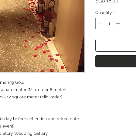
Price
SGD 16.00
Quantity
*
mmering Gold
quare meter (Min. order 8 meter)
 = 12 square meter (Min. order)
(1 day before collection and return date
g event)
 to Story Wedding Gallery