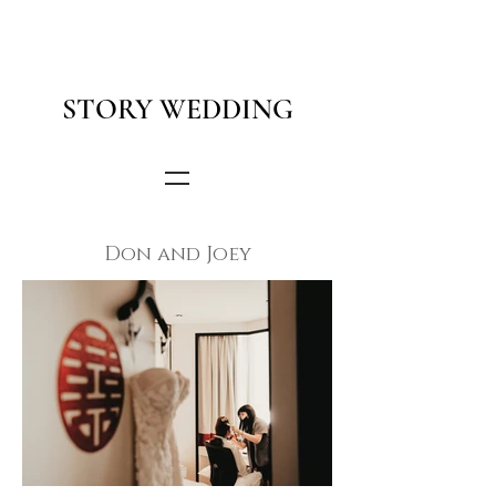
STORY WEDDING
Don and Joey