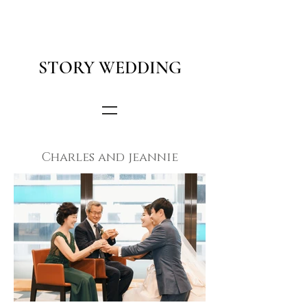
STORY WEDDING
Charles and jeannie